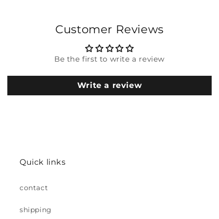
Customer Reviews
Be the first to write a review
Write a review
Quick links
contact
shipping