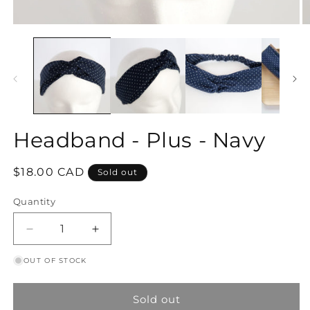
Open
O
media
m
1
2
in
in
modal
m
Headband - Plus - Navy
Regular
$18.00 CAD
Sold out
price
Quantity
Decrease
Increase
quantity
quantity
OUT OF STOCK
for
for
Headband
Headband
-
-
Sold out
Plus
Plus