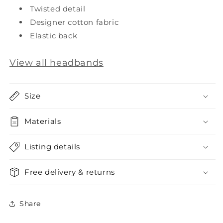
Twisted detail
Designer cotton fabric
Elastic back
View all headbands
Size
Materials
Listing details
Free delivery & returns
Share