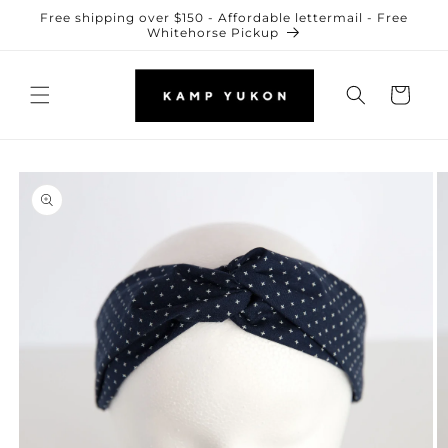
Skip to
Free shipping over $150 - Affordable lettermail - Free
content
Whitehorse Pickup
Cart
Skip to
product
information