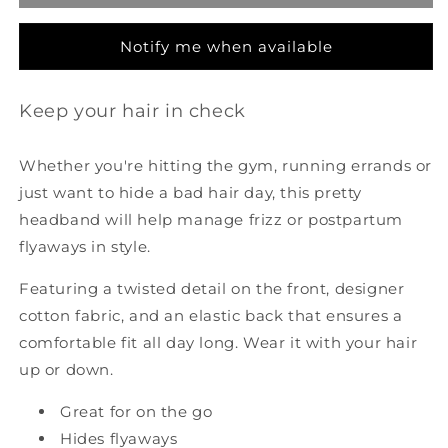
-
-
Navy
Navy
Notify me when available
Keep your hair in check
Whether you're hitting the gym, running errands or
just want to hide a bad hair day, this pretty
headband will help manage frizz or postpartum
flyaways in style.
Featuring a twisted detail on the front, designer
cotton fabric, and an elastic back that ensures a
comfortable fit all day long. Wear it with your hair
up or down.
Great for on the go
Hides flyaways