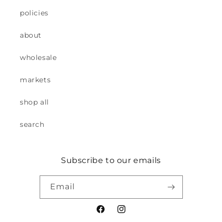
policies
about
wholesale
markets
shop all
search
Subscribe to our emails
Email
Facebook
Instagram