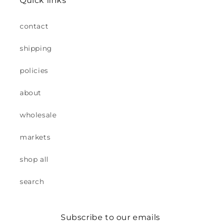
Quick links
contact
shipping
policies
about
wholesale
markets
shop all
search
Subscribe to our emails