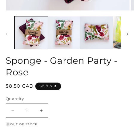
Open
O
media
m
1
2
in
in
modal
m
Sponge - Garden Party -
Rose
Regular
$8.50 CAD
Sold out
price
Quantity
Decrease
Increase
quantity
quantity
OUT OF STOCK
for
for
Sponge
Sponge