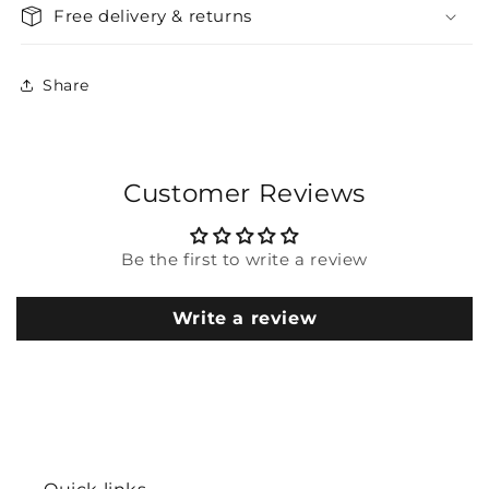
Free delivery & returns
Share
Customer Reviews
Be the first to write a review
Write a review