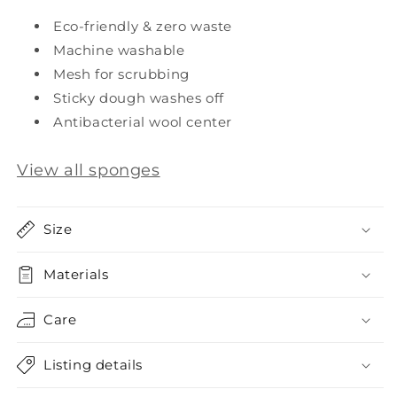
Eco-friendly & zero waste
Machine washable
Mesh for scrubbing
Sticky dough washes off
Antibacterial wool center
View all sponges
Size
Materials
Care
Listing details