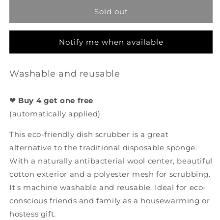
-
-
Sold out
Garden
Garden
Party
Party
-
-
Notify me when available
Rose
Rose
Washable and reusable
❤ Buy 4 get one free
(automatically applied)
This eco-friendly dish scrubber is a great
alternative to the traditional disposable sponge.
With a naturally antibacterial wool center, beautiful
cotton exterior and a polyester mesh for scrubbing.
It’s machine washable and reusable. Ideal for eco-
conscious friends and family as a housewarming or
hostess gift.