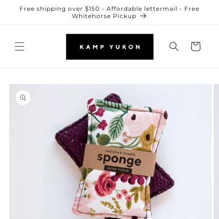
Skip to
Free shipping over $150 - Affordable lettermail - Free
content
Whitehorse Pickup
Cart
Skip to
product
information