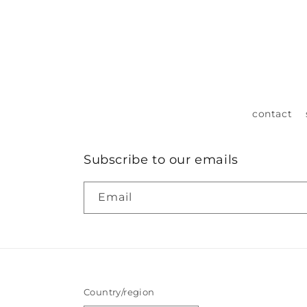
contact
Subscribe to our emails
Email
Country/region