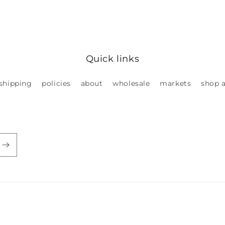
Quick links
shipping
policies
about
wholesale
markets
shop a