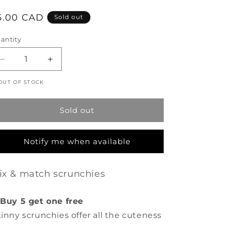
egular
5.00 CAD
Sold out
rice
antity
Decrease
Increase
quantity
quantity
OUT OF STOCK
for
for
Skinny
Skinny
Scrunchie
Scrunchie
Sold out
-
-
Floral
Floral
Vines
Vines
Notify me when available
-
-
Cream
Cream
ix & match scrunchies
Buy 5 get one free
inny scrunchies offer all the cuteness