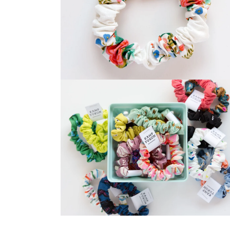
Open
media
2
in
modal
Open
media