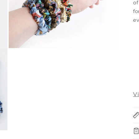
of
fo
ev
Open
media
3
in
modal
V