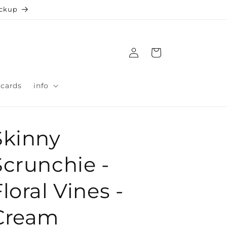
ickup
Log
Cart
in
 cards
info
Skinny
Scrunchie -
loral Vines -
Cream