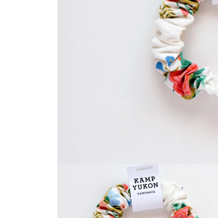
Open
media
1
in
modal