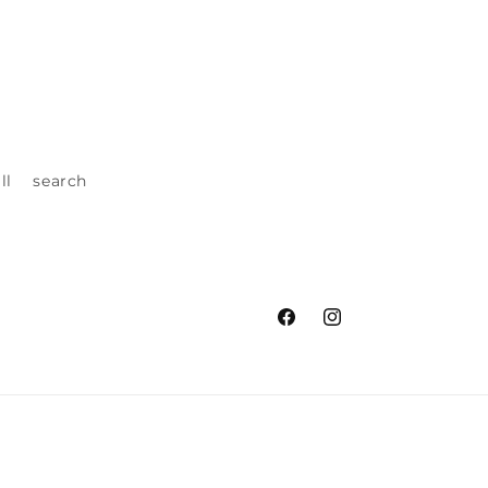
ll
search
Facebook
Instagram