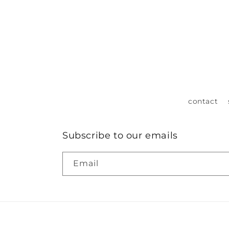
contact
Subscribe to our emails
Email