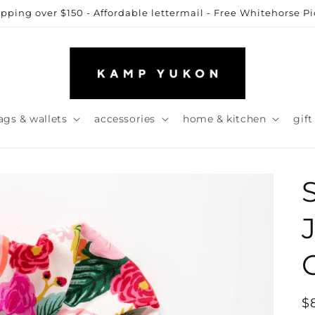
ipping over $150 - Affordable lettermail - Free Whitehorse P
ags & wallets
accessories
home & kitchen
gift
R
$