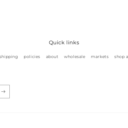
Quick links
shipping
policies
about
wholesale
markets
shop a