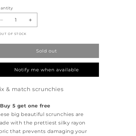
rice
antity
Decrease
Increase
quantity
quantity
OUT OF STOCK
for
for
Scrunchie
Scrunchie
-
-
Sold out
Juliet
Juliet
Rose
Rose
-
-
Notify me when available
Cream
Cream
ix & match scrunchies
Buy 5 get one free
ese big beautiful scrunchies are
de with the prettiest silky rayon
bric that prevents damaging your