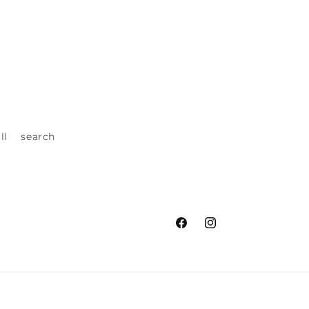
ll
search
Facebook
Instagram