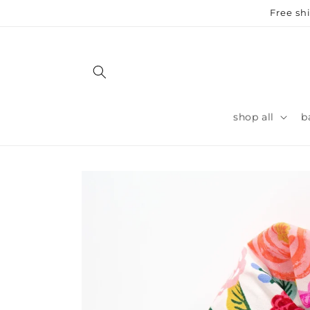
Skip to
Free sh
content
shop all
b
Skip to
product
information