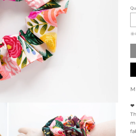
p
Qu
M
❤ 
Th
ma
fa