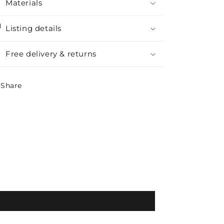
Materials
Listing details
Free delivery & returns
Share