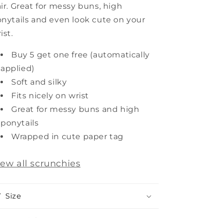
ir. Great for messy buns, high
nytails and even look cute on your
ist.
Buy 5 get one free (automatically
applied)
Soft and silky
Fits nicely on wrist
Great for messy buns and high
ponytails
Wrapped in cute paper tag
iew all scrunchies
Size