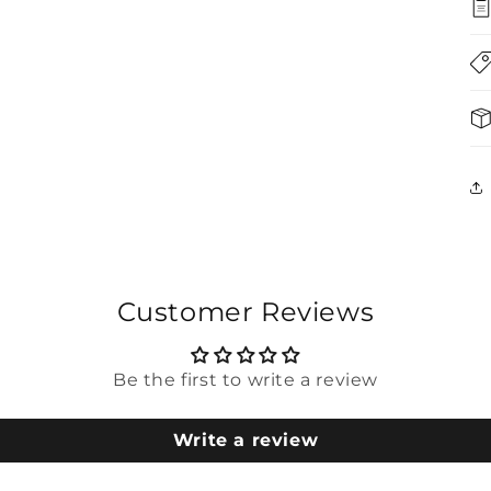
5
in
modal
Customer Reviews
Be the first to write a review
Write a review