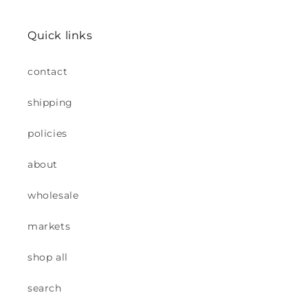
Quick links
contact
shipping
policies
about
wholesale
markets
shop all
search