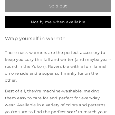
Warmer
Warmer
Sold out
-
-
Buffalo
Buffalo
Plaid
Plaid
Notify me when available
Wrap yourself in warmth
These neck warmers are the perfect accessory to
keep you cozy this fall and winter (and maybe year-
round in the Yukon). Reversible with a fun flannel
on one side and a super soft minky fur on the
other.
Best of all, they're machine-washable, making
them easy to care for and perfect for everyday
wear. Available in a variety of colors and patterns,
you're sure to find the perfect scarf to match your