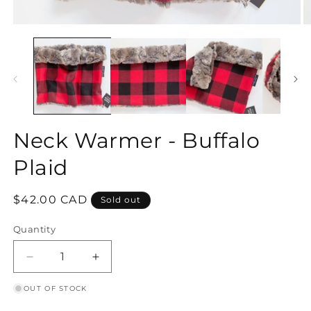
Open
O
media
m
1
2
in
in
modal
m
Neck Warmer - Buffalo
Plaid
Regular
$42.00 CAD
Sold out
price
Quantity
Decrease
Increase
quantity
quantity
OUT OF STOCK
for
for
Neck
Neck