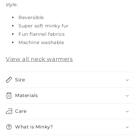
style.
Reversible
Super soft minky fur
Fun flannel fabrics
Machine washable
View all neck warmers
Size
Materials
Care
What is Minky?