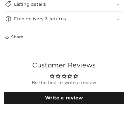
Listing details
Free delivery & returns
Share
Customer Reviews
Be the first to write a review
Write a review