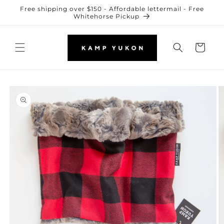
Skip to
Free shipping over $150 - Affordable lettermail - Free
content
Whitehorse Pickup
Cart
Skip to
product
information