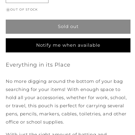
quantity
quantity
OUT OF STOCK
for
for
Box
Box
Pouch
Pouch
Sold out
-
-
Wanderlust
Wanderlust
Notify me when available
Everything in its Place
No more digging around the bottom of your bag
searching for your items! With enough space to
hold all your accessories, whether for work, school,
or travel, this pouch is perfect for carrying several
pens, pencils, markers, cables, toiletries, and other
office or school supplies.
With just the right amount of batting and