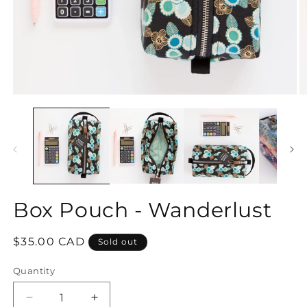
Open
O
media
m
1
2
in
in
modal
m
Box Pouch - Wanderlust
Regular
$35.00 CAD
Sold out
price
Quantity
Decrease
Increase