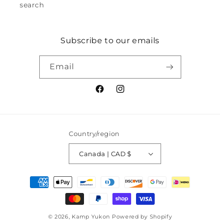
search
Subscribe to our emails
Email
Facebook
Instagram
Country/region
Canada | CAD $
Payment
methods
© 2026,
Kamp Yukon
Powered by Shopify