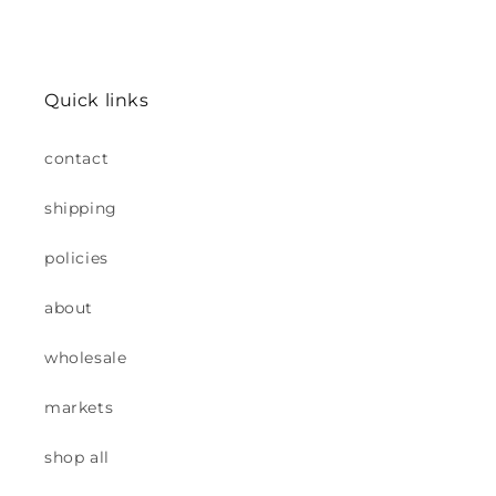
Quick links
contact
shipping
policies
about
wholesale
markets
shop all