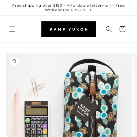
Skip to
Free shipping over $150 - Affordable lettermail - Free
content
Whitehorse Pickup
Cart
Skip to
product
information