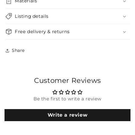
Materials
Listing details
Free delivery & returns
Share
Customer Reviews
Be the first to write a review
Write a review