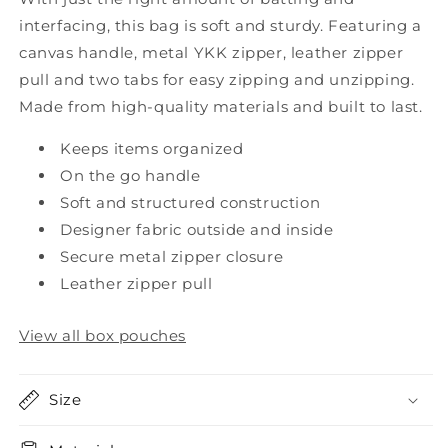
interfacing, this bag is soft and sturdy. Featuring a
canvas handle, metal YKK zipper, leather zipper
pull and two tabs for easy zipping and unzipping.
Made from high-quality materials and built to last.
Keeps items organized
On the go handle
Soft and structured construction
Designer fabric outside and inside
Secure metal zipper closure
Leather zipper pull
View all box pouches
Size